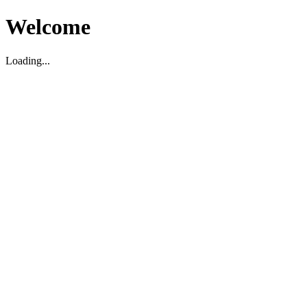
Welcome
Loading...