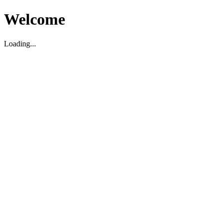
Welcome
Loading...