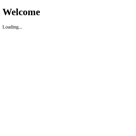
Welcome
Loading...