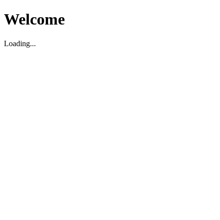
Welcome
Loading...