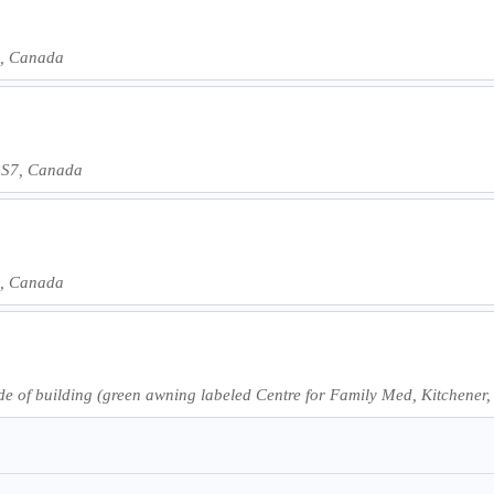
6, Canada
 2S7, Canada
6, Canada
ide of building (green awning labeled Centre for Family Med, Kitchen