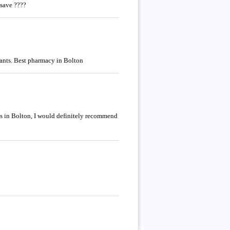
asave ????
tants. Best pharmacy in Bolton
ies in Bolton, I would definitely recommend