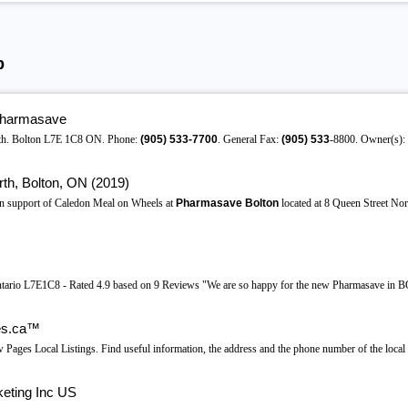
b
Pharmasave
rth. Bolton L7E 1C8 ON. Phone:
(905)
533-7700
. General Fax:
(905)
533
-8800. Owner(s):
th, Bolton, ON (2019)
in support of Caledon Meal on Wheels at
Pharmasave Bolton
located at 8 Queen Street Nor
ntario L7E1C8 - Rated 4.9 based on 9 Reviews "We are so happy for the new Pharmasave in BO
es.ca™
ges Local Listings. Find useful information, the address and the phone number of the local 
eting Inc US