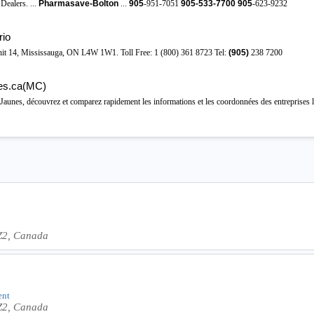
alers. ...
Pharmasave-Bolton
...
905
-951-7051
905-533-7700
905
-623-9232
rio
nit 14, Mississauga, ON L4W 1W1. Toll Free: 1 (800) 361 8723 Tel:
(905)
238 7200
es.ca(MC)
unes, découvrez et comparez rapidement les informations et les coordonnées des entreprises lo
Z2, Canada
ent
Z2, Canada