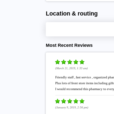
Location & routing
Most Recent Reviews
(March 21, 2019, 1:33 am)
Friendly staff , fast service , organized 
Plus lots of front store items including gifts
I would recommend this pharmacy to ever
(January 9, 2019, 2:56 pm)