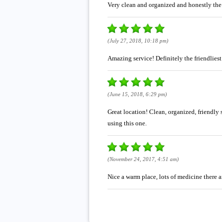
Very clean and organized and honestly the
(July 27, 2018, 10:18 pm)
Amazing service! Definitely the friendlies
(June 15, 2018, 6:29 pm)
Great location! Clean, organized, friendly 
using this one.
(November 24, 2017, 4:51 am)
Nice a warm place, lots of medicine there