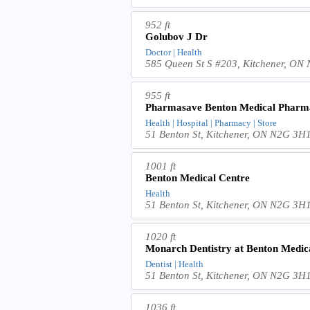
952 ft
Golubov J Dr
Doctor | Health
585 Queen St S #203, Kitchener, ON
955 ft
Pharmasave Benton Medical Pharm
Health | Hospital | Pharmacy | Store
51 Benton St, Kitchener, ON N2G 3H
1001 ft
Benton Medical Centre
Health
51 Benton St, Kitchener, ON N2G 3H
1020 ft
Monarch Dentistry at Benton Medic
Dentist | Health
51 Benton St, Kitchener, ON N2G 3H
1036 ft