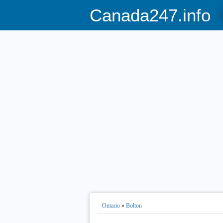
Canada247.info
Ontario
»
Bolton