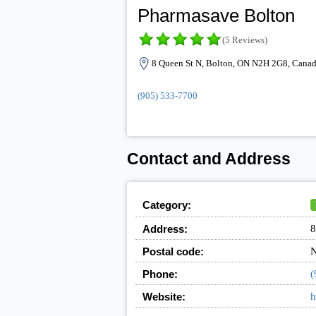
Pharmasave Bolton
(5 Reviews)
8 Queen St N, Bolton, ON N2H 2G8, Cana
(905) 533-7700
Contact and Address
Category:
Address:
8
Postal code:
Phone:
(
Website:
h