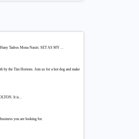
 Hany Tadros Mona Nasiri. SET AS MY ...
th by the Tim Hortons. Join us for a hot dog and make
LTON. It is...
business you are looking for.