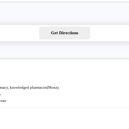
Get Directions
pharmacy, knowledged pharmacist(Mona).
.
yone