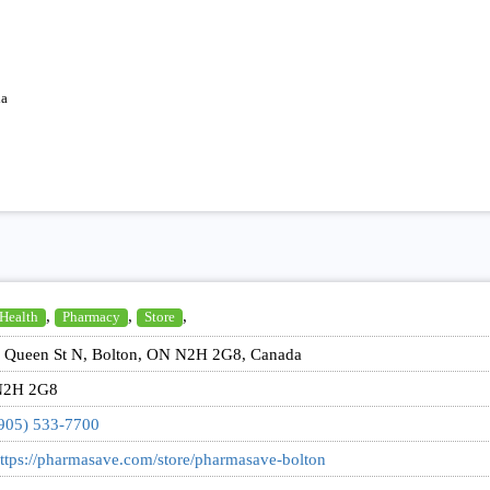
da
,
,
,
Health
Pharmacy
Store
 Queen St N, Bolton, ON N2H 2G8, Canada
N2H 2G8
905) 533-7700
ttps://pharmasave.com/store/pharmasave-bolton