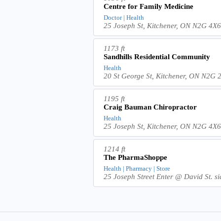
Centre for Family Medicine
Doctor | Health
25 Joseph St, Kitchener, ON N2G 4X
1173 ft
Sandhills Residential Community
Health
20 St George St, Kitchener, ON N2G
1195 ft
Craig Bauman Chiropractor
Health
25 Joseph St, Kitchener, ON N2G 4X
1214 ft
The PharmaShoppe
Health | Pharmacy | Store
25 Joseph Street Enter @ David St. s