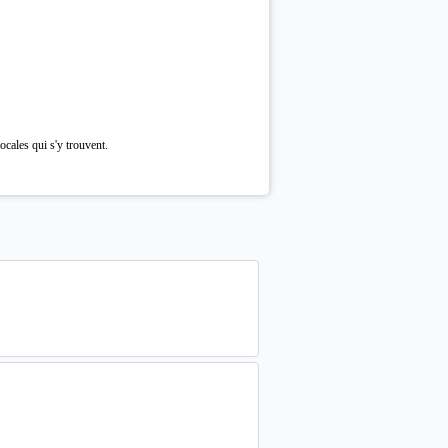
cales qui s'y trouvent.