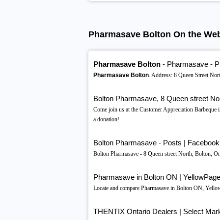
Pharmasave Bolton On the We
Pharmasave Bolton
- Pharmasave - 
Pharmasave Bolton
. Address: 8 Queen Street No
Bolton Pharmasave, 8 Queen street Nor
Come join us at the Customer Appreciation Barbeque 
a donation!
Bolton Pharmasave - Posts | Facebook
Bolton Pharmasave - 8 Queen street North, Bolton, O
Pharmasave in Bolton ON | YellowPag
Locate and compare Pharmasave in Bolton ON, Yellow Pa
THENTIX Ontario Dealers | Select Mark