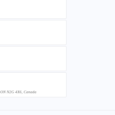
er, ON N2G 4X6, Canada