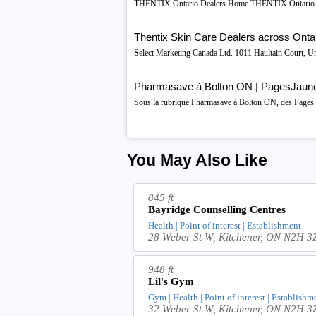
THENTIX Ontario Dealers Home THENTIX Ontario De
Thentix Skin Care Dealers across Onta
Select Marketing Canada Ltd. 1011 Haultain Court, U
Pharmasave à Bolton ON | PagesJaun
Sous la rubrique Pharmasave à Bolton ON, des Pages Ja
You May Also Like
845 ft
Bayridge Counselling Centres
Health | Point of interest | Establishment
28 Weber St W, Kitchener, ON N2H 3
948 ft
Lil's Gym
Gym | Health | Point of interest | Establishm
32 Weber St W, Kitchener, ON N2H 3