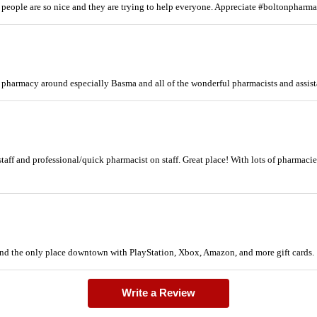
 people are so nice and they are trying to help everyone. Appreciate #boltonpharm
t pharmacy around especially Basma and all of the wonderful pharmacists and assis
staff and professional/quick pharmacist on staff. Great place! With lots of pharmac
 and the only place downtown with PlayStation, Xbox, Amazon, and more gift cards.
Write a Review