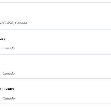
 N2G 4S4, Canada
acy
1, Canada
1, Canada
al Centre
1, Canada