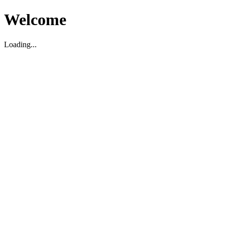
Welcome
Loading...