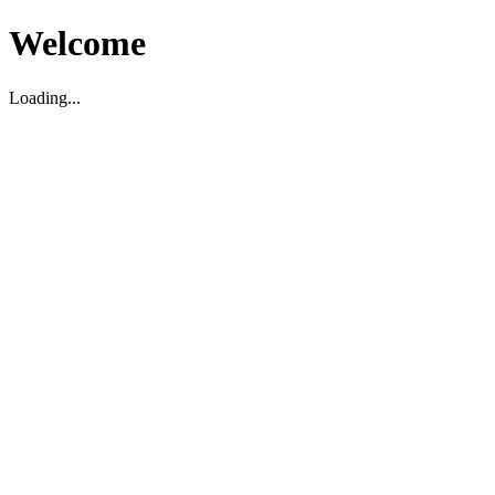
Welcome
Loading...