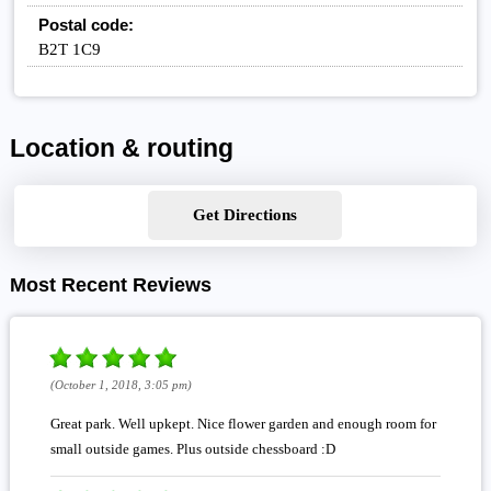
Postal code:
B2T 1C9
Location & routing
Get Directions
Most Recent Reviews
(October 1, 2018, 3:05 pm)
Great park. Well upkept. Nice flower garden and enough room for
small outside games. Plus outside chessboard :D