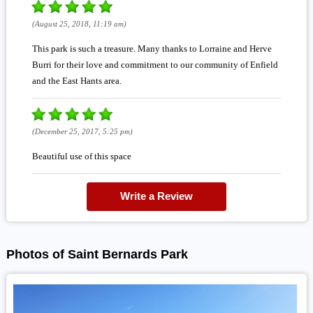
(August 25, 2018, 11:19 am)
This park is such a treasure. Many thanks to Lorraine and Herve
Burri for their love and commitment to our community of Enfield
and the East Hants area.
(December 25, 2017, 5:25 pm)
Beautiful use of this space
Write a Review
Photos of Saint Bernards Park