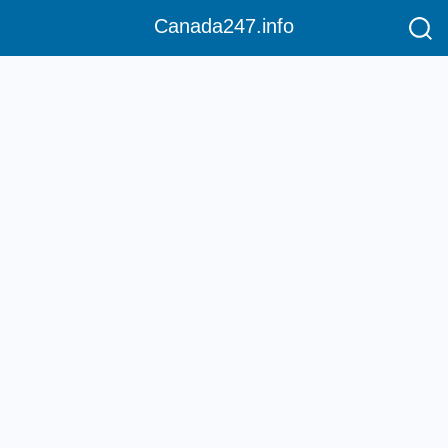
Canada247.info