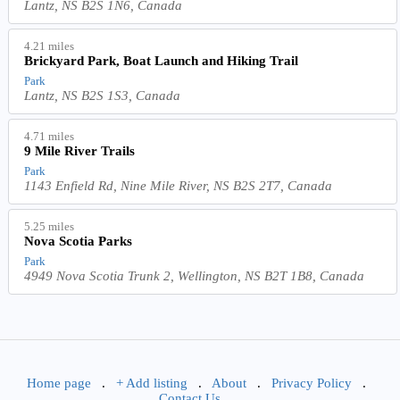
Lantz, NS B2S 1N6, Canada
4.21 miles
Brickyard Park, Boat Launch and Hiking Trail
Park
Lantz, NS B2S 1S3, Canada
4.71 miles
9 Mile River Trails
Park
1143 Enfield Rd, Nine Mile River, NS B2S 2T7, Canada
5.25 miles
Nova Scotia Parks
Park
4949 Nova Scotia Trunk 2, Wellington, NS B2T 1B8, Canada
Home page
.
+ Add listing
.
About
.
Privacy Policy
.
Contact Us
.