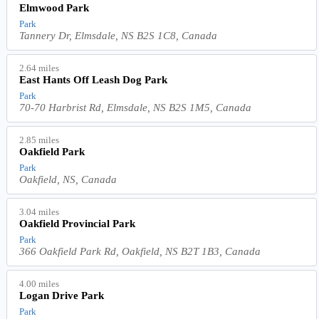
Elmwood Park
Park
Tannery Dr, Elmsdale, NS B2S 1C8, Canada
2.64 miles
East Hants Off Leash Dog Park
Park
70-70 Harbrist Rd, Elmsdale, NS B2S 1M5, Canada
2.85 miles
Oakfield Park
Park
Oakfield, NS, Canada
3.04 miles
Oakfield Provincial Park
Park
366 Oakfield Park Rd, Oakfield, NS B2T 1B3, Canada
4.00 miles
Logan Drive Park
Park