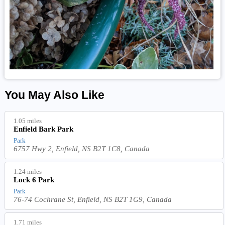
You May Also Like
1.05 miles
Enfield Bark Park
Park
6757 Hwy 2, Enfield, NS B2T 1C8, Canada
1.24 miles
Lock 6 Park
Park
76-74 Cochrane St, Enfield, NS B2T 1G9, Canada
1.71 miles