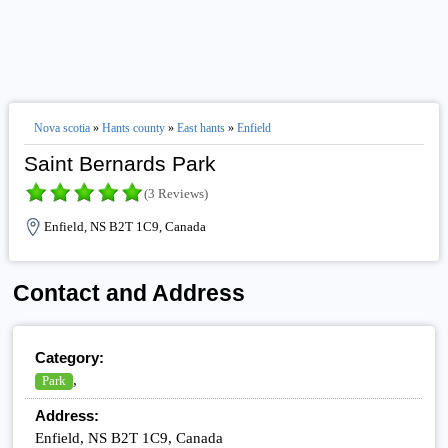
Nova scotia
»
Hants county
»
East hants
»
Enfield
Saint Bernards Park
(3 Reviews)
Enfield, NS B2T 1C9, Canada
Contact and Address
Category:
,
Park
Address:
Enfield, NS B2T 1C9, Canada