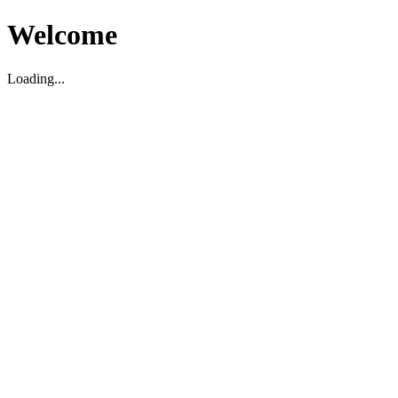
Welcome
Loading...