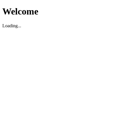
Welcome
Loading...