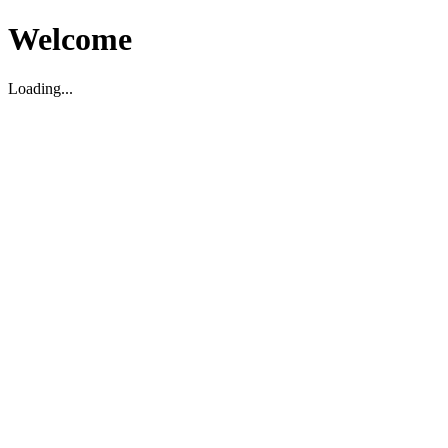
Welcome
Loading...