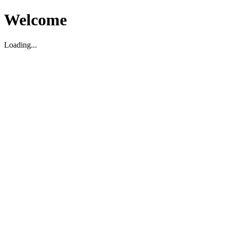
Welcome
Loading...