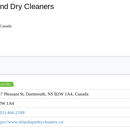
nd Dry Cleaners
 Canada
,
aundry
7 Pleasant St, Dartmouth, NS B2W 1A4, Canada
2W 1A4
02) 466-2188
tps://www.shipshapedrycleaners.ca/