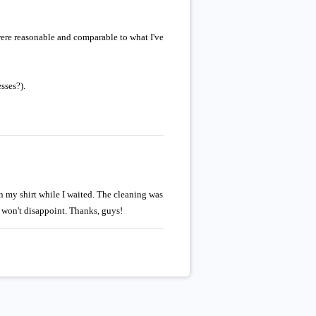
 were reasonable and comparable to what I've
sses?).
 my shirt while I waited. The cleaning was
d won't disappoint. Thanks, guys!