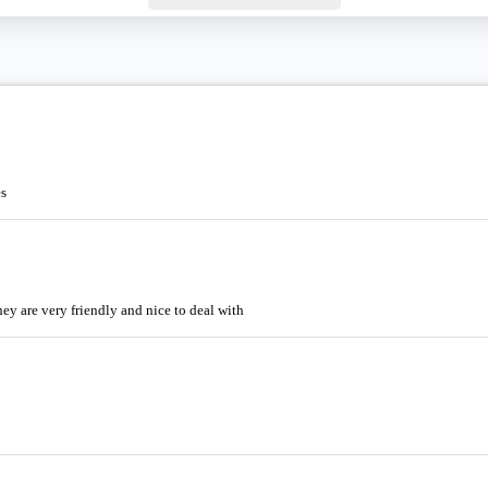
es
ey are very friendly and nice to deal with