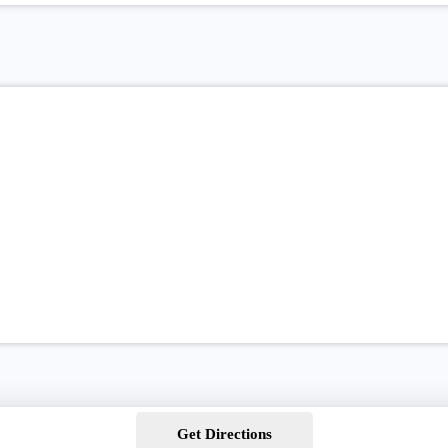
Get Directions