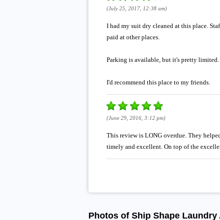
(July 25, 2017, 12:38 am)
I had my suit dry cleaned at this place. St
paid at other places.
Parking is available, but it's pretty limite
I'd recommend this place to my friends.
(June 29, 2016, 3:12 pm)
This review is LONG overdue. They helped 
timely and excellent. On top of the excelle
Photos of Ship Shape Laundry