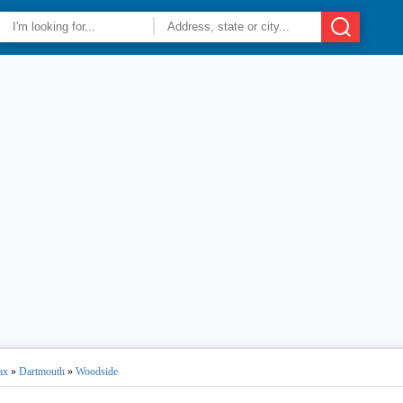
ax
»
Dartmouth
»
Woodside