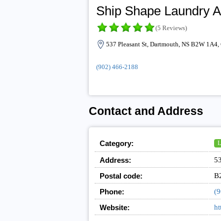
Ship Shape Laundry A
(5 Reviews)
537 Pleasant St, Dartmouth, NS B2W 1A4,
(902) 466-2188
Contact and Address
Category:
L
Address:
53
Postal code:
B
Phone:
(9
Website:
ht