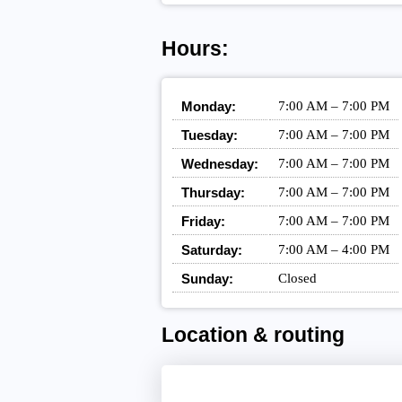
Hours:
Monday:
7:00 AM – 7:00 PM
Tuesday:
7:00 AM – 7:00 PM
Wednesday:
7:00 AM – 7:00 PM
Thursday:
7:00 AM – 7:00 PM
Friday:
7:00 AM – 7:00 PM
Saturday:
7:00 AM – 4:00 PM
Sunday:
Closed
Location & routing