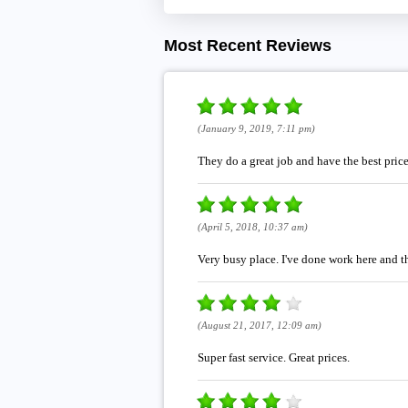
Most Recent Reviews
(January 9, 2019, 7:11 pm)
They do a great job and have the best pric
(April 5, 2018, 10:37 am)
Very busy place. I've done work here and th
(August 21, 2017, 12:09 am)
Super fast service. Great prices.