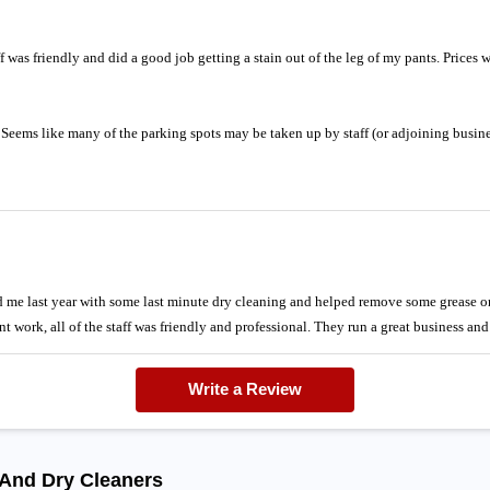
aff was friendly and did a good job getting a stain out of the leg of my pants. Prices
d. Seems like many of the parking spots may be taken up by staff (or adjoining busine
me last year with some last minute dry cleaning and helped remove some grease on
nt work, all of the staff was friendly and professional. They run a great business an
Write a Review
 And Dry Cleaners