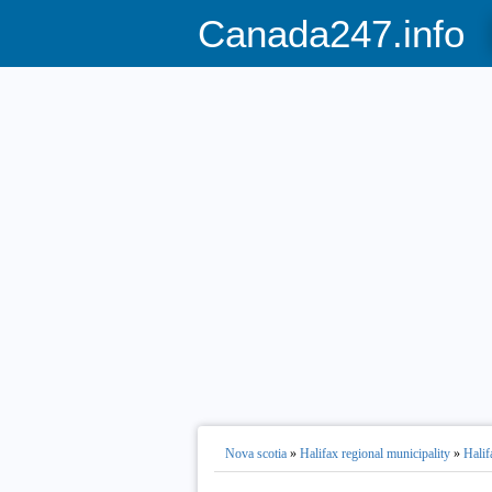
Canada247.info
Nova scotia
»
Halifax regional municipality
»
Halif