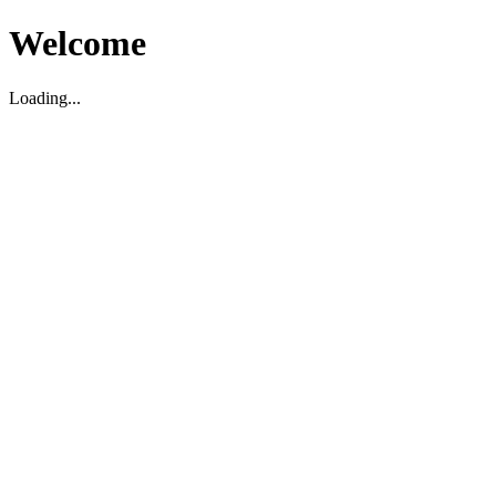
Welcome
Loading...