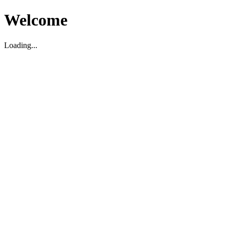
Welcome
Loading...