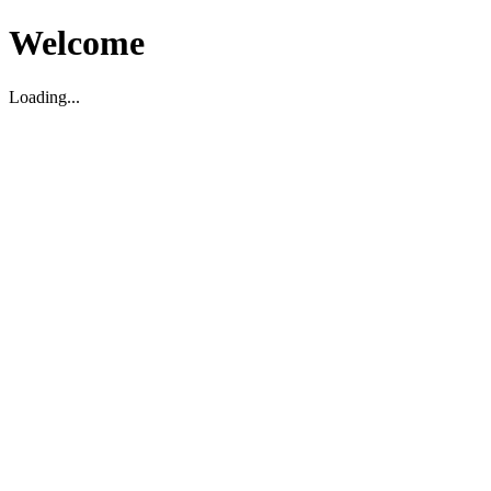
Welcome
Loading...