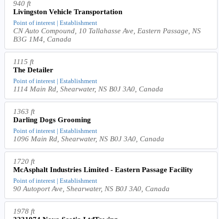
940 ft
Livingston Vehicle Transportation
Point of interest | Establishment
CN Auto Compound, 10 Tallahasse Ave, Eastern Passage, NS
B3G 1M4, Canada
1115 ft
The Detailer
Point of interest | Establishment
1114 Main Rd, Shearwater, NS B0J 3A0, Canada
1363 ft
Darling Dogs Grooming
Point of interest | Establishment
1096 Main Rd, Shearwater, NS B0J 3A0, Canada
1720 ft
McAsphalt Industries Limited - Eastern Passage Facility
Point of interest | Establishment
90 Autoport Ave, Shearwater, NS B0J 3A0, Canada
1978 ft