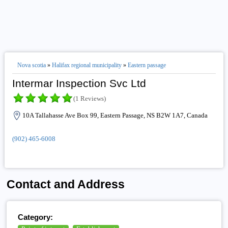
Nova scotia
»
Halifax regional municipality
»
Eastern passage
Intermar Inspection Svc Ltd
(1 Reviews)
10A Tallahasse Ave Box 99, Eastern Passage, NS B2W 1A7, Canada
(902) 465-6008
Contact and Address
Category: