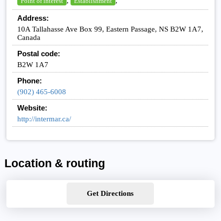
,
,
Point of interest
Establishment
Address:
10A Tallahasse Ave Box 99, Eastern Passage, NS B2W 1A7,
Canada
Postal code:
B2W 1A7
Phone:
(902) 465-6008
Website:
http://intermar.ca/
Location & routing
Get Directions