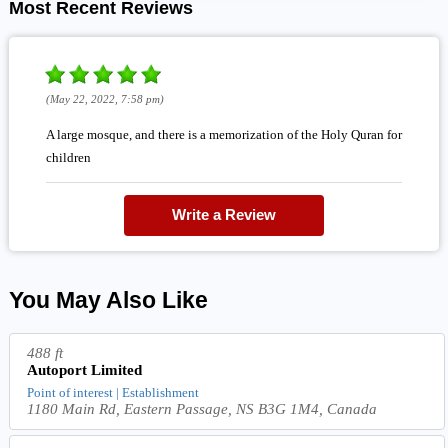
Most Recent Reviews
(May 22, 2022, 7:58 pm)
A large mosque, and there is a memorization of the Holy Quran for
children
Write a Review
You May Also Like
488 ft
Autoport Limited
Point of interest | Establishment
1180 Main Rd, Eastern Passage, NS B3G 1M4, Canada