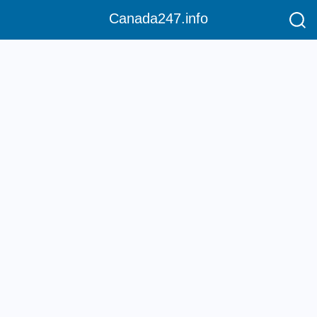
Canada247.info