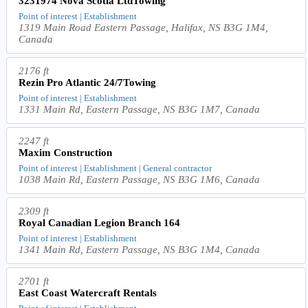
3231974 Nova Scotia LtdTowing
Point of interest | Establishment
1319 Main Road Eastern Passage, Halifax, NS B3G 1M4,
Canada
2176 ft
Rezin Pro Atlantic 24/7Towing
Point of interest | Establishment
1331 Main Rd, Eastern Passage, NS B3G 1M7, Canada
2247 ft
Maxim Construction
Point of interest | Establishment | General contractor
1038 Main Rd, Eastern Passage, NS B3G 1M6, Canada
2309 ft
Royal Canadian Legion Branch 164
Point of interest | Establishment
1341 Main Rd, Eastern Passage, NS B3G 1M4, Canada
2701 ft
East Coast Watercraft Rentals