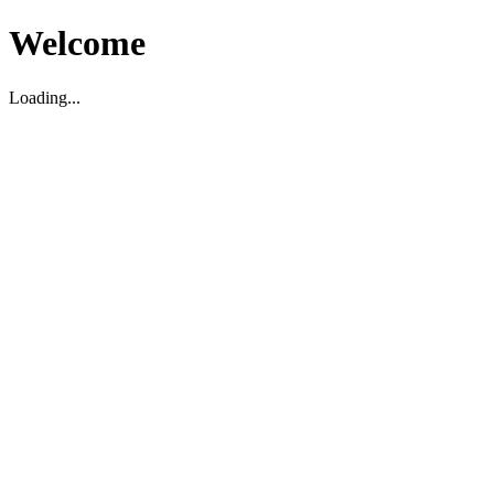
Welcome
Loading...