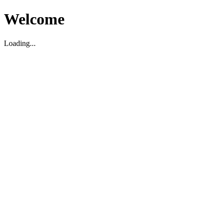
Welcome
Loading...