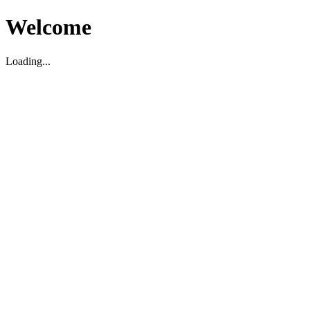
Welcome
Loading...