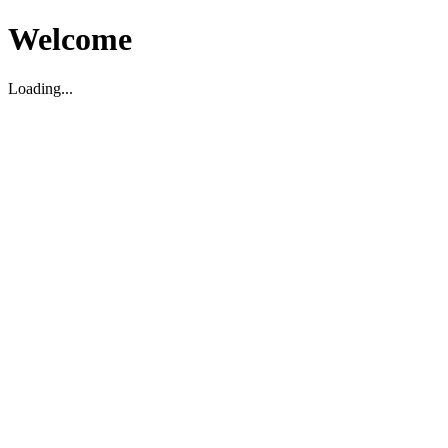
Welcome
Loading...