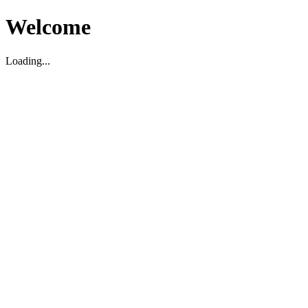
Welcome
Loading...