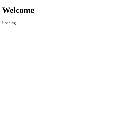
Welcome
Loading...