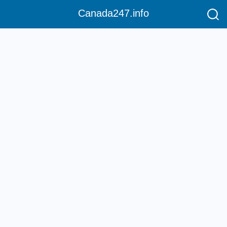
Canada247.info