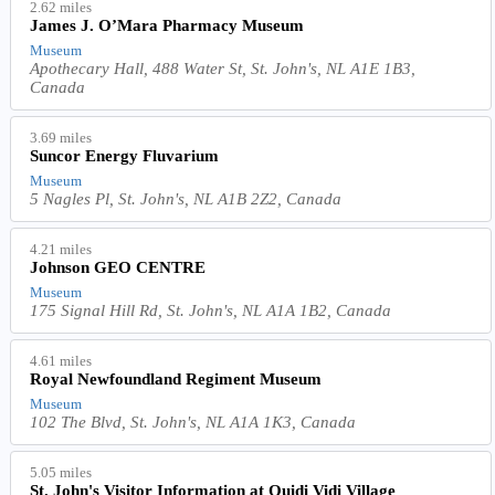
2.62 miles
James J. O’Mara Pharmacy Museum
Museum
Apothecary Hall, 488 Water St, St. John's, NL A1E 1B3,
Canada
3.69 miles
Suncor Energy Fluvarium
Museum
5 Nagles Pl, St. John's, NL A1B 2Z2, Canada
4.21 miles
Johnson GEO CENTRE
Museum
175 Signal Hill Rd, St. John's, NL A1A 1B2, Canada
4.61 miles
Royal Newfoundland Regiment Museum
Museum
102 The Blvd, St. John's, NL A1A 1K3, Canada
5.05 miles
St. John's Visitor Information at Quidi Vidi Village