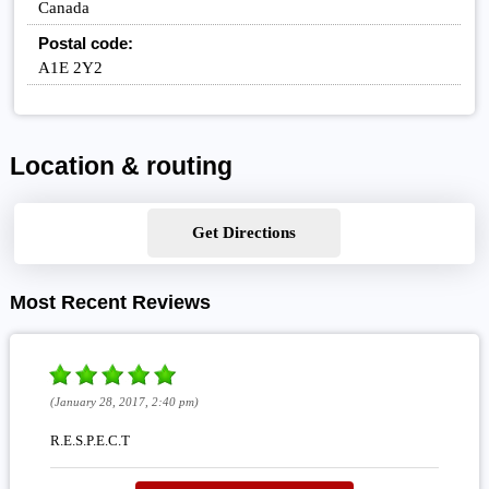
Canada
Postal code:
A1E 2Y2
Location & routing
Get Directions
Most Recent Reviews
(January 28, 2017, 2:40 pm)
R.E.S.P.E.C.T