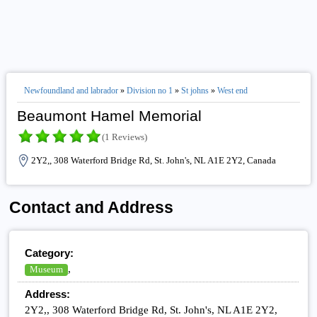
Newfoundland and labrador
»
Division no 1
»
St johns
»
West end
Beaumont Hamel Memorial
(1 Reviews)
2Y2,, 308 Waterford Bridge Rd, St. John's, NL A1E 2Y2, Canada
Contact and Address
Category:
,
Museum
Address:
2Y2,, 308 Waterford Bridge Rd, St. John's, NL A1E 2Y2,