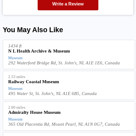
Write a Review
You May Also Like
1434 ft
N L Health Archive & Museum
Museum
292 Waterford Bridge Rd, St. John's, NL A1E 1E6, Canada
2.53 miles
Railway Coastal Museum
Museum
495 Water St, St. John's, NL A1E 6B5, Canada
2.60 miles
Admiralty House Museum
Museum
365 Old Placentia Rd, Mount Pearl, NL A1N 0G7, Canada