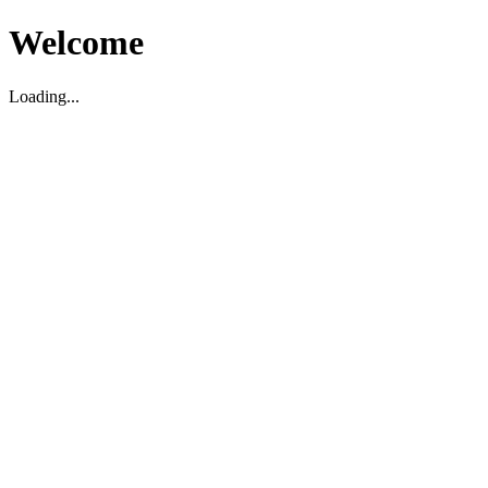
Welcome
Loading...