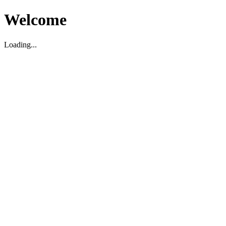
Welcome
Loading...