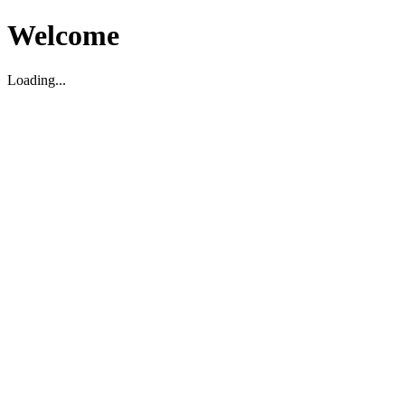
Welcome
Loading...