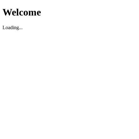
Welcome
Loading...