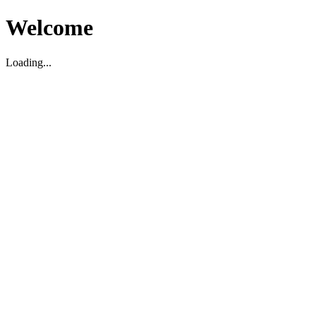
Welcome
Loading...