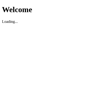
Welcome
Loading...