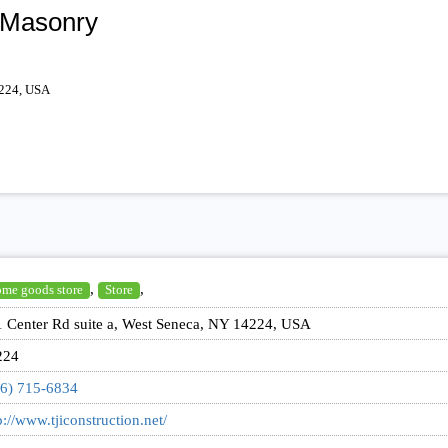
 Masonry
4224, USA
,
,
me goods store
Store
 Center Rd suite a, West Seneca, NY 14224, USA
224
6) 715-6834
p://www.tjiconstruction.net/