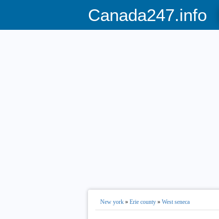
Canada247.info
New york
»
Erie county
»
West seneca