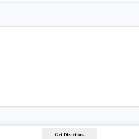
Get Directions