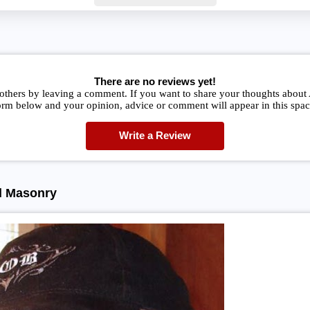
There are no reviews yet!
 others by leaving a comment. If you want to share your thoughts abou
orm below and your opinion, advice or comment will appear in this spac
Write a Review
d Masonry