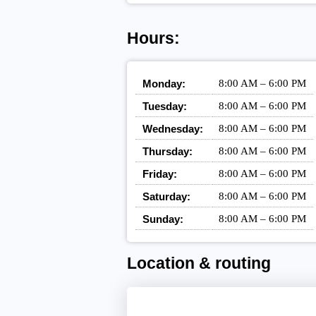
Hours:
Monday:
8:00 AM – 6:00 PM
Tuesday:
8:00 AM – 6:00 PM
Wednesday:
8:00 AM – 6:00 PM
Thursday:
8:00 AM – 6:00 PM
Friday:
8:00 AM – 6:00 PM
Saturday:
8:00 AM – 6:00 PM
Sunday:
8:00 AM – 6:00 PM
Location & routing