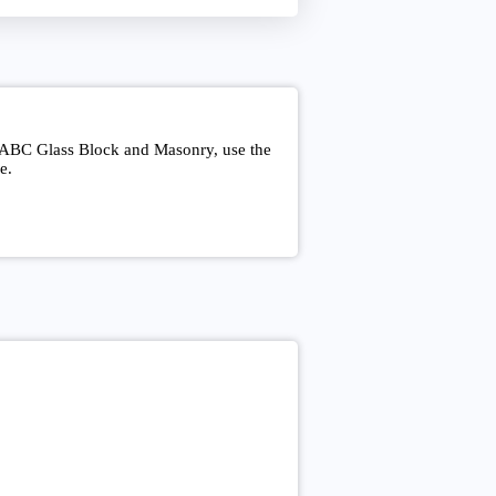
t ABC Glass Block and Masonry, use the
e.