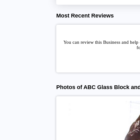
Most Recent Reviews
You can review this Business and help
f
Photos of ABC Glass Block an