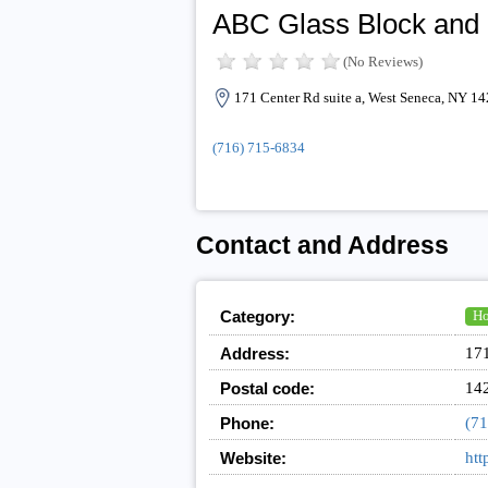
ABC Glass Block and
(No Reviews)
171 Center Rd suite a, West Seneca, NY 1
(716) 715-6834
Contact and Address
Category:
Ho
Address:
171
Postal code:
14
Phone:
(71
Website:
htt