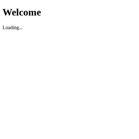
Welcome
Loading...