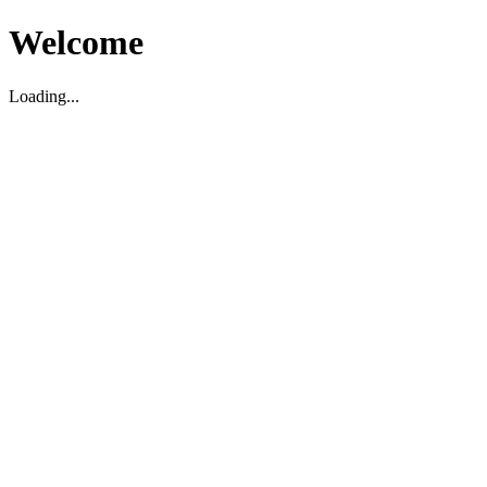
Welcome
Loading...