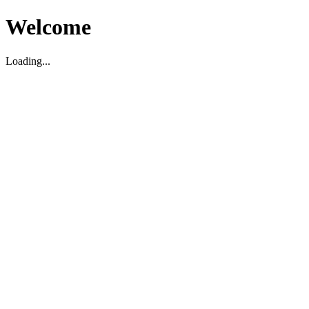
Welcome
Loading...