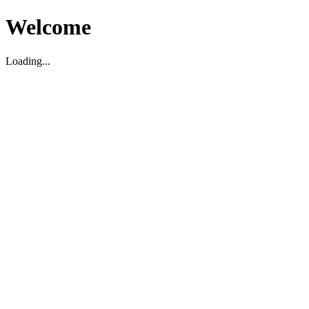
Welcome
Loading...