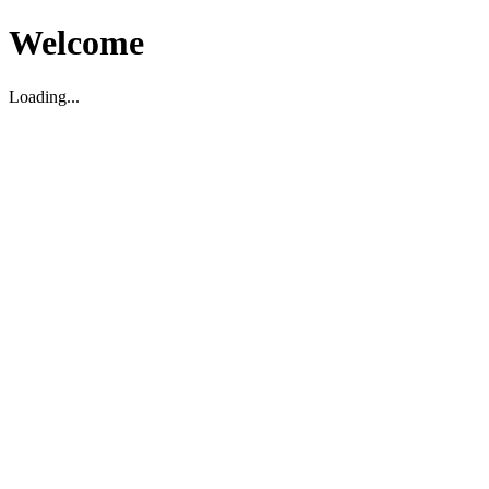
Welcome
Loading...