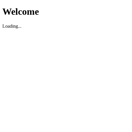
Welcome
Loading...