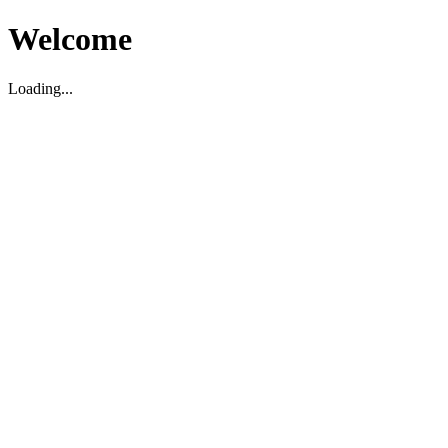
Welcome
Loading...