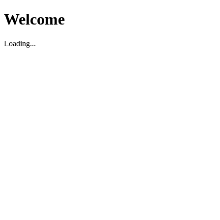
Welcome
Loading...