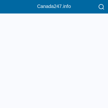
Canada247.info