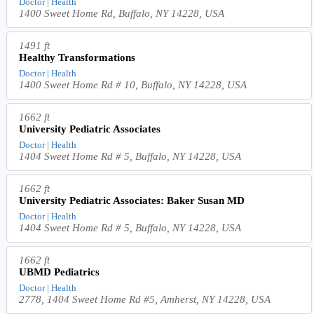
Doctor | Health
1400 Sweet Home Rd, Buffalo, NY 14228, USA
1491 ft
Healthy Transformations
Doctor | Health
1400 Sweet Home Rd # 10, Buffalo, NY 14228, USA
1662 ft
University Pediatric Associates
Doctor | Health
1404 Sweet Home Rd # 5, Buffalo, NY 14228, USA
1662 ft
University Pediatric Associates: Baker Susan MD
Doctor | Health
1404 Sweet Home Rd # 5, Buffalo, NY 14228, USA
1662 ft
UBMD Pediatrics
Doctor | Health
2778, 1404 Sweet Home Rd #5, Amherst, NY 14228, USA