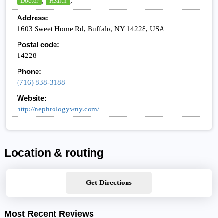
,
,
Doctor
Health
Address:
1603 Sweet Home Rd, Buffalo, NY 14228, USA
Postal code:
14228
Phone:
(716) 838-3188
Website:
http://nephrologywny.com/
Location & routing
Get Directions
Most Recent Reviews