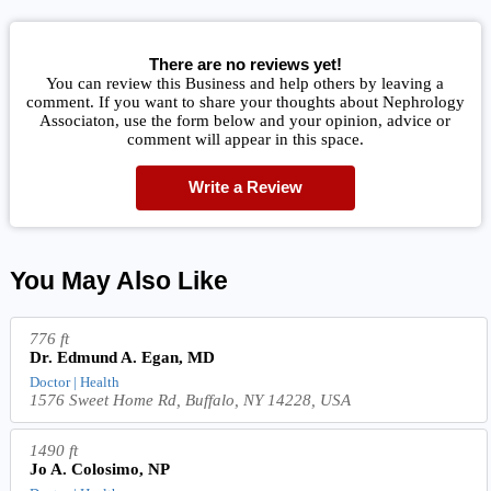
There are no reviews yet!
You can review this Business and help others by leaving a
comment. If you want to share your thoughts about Nephrology
Associaton, use the form below and your opinion, advice or
comment will appear in this space.
Write a Review
You May Also Like
776 ft
Dr. Edmund A. Egan, MD
Doctor | Health
1576 Sweet Home Rd, Buffalo, NY 14228, USA
1490 ft
Jo A. Colosimo, NP