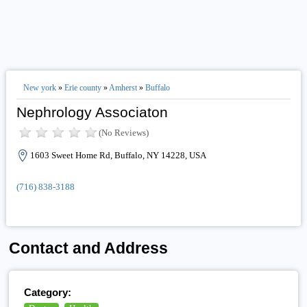
New york
»
Erie county
»
Amherst
»
Buffalo
Nephrology Associaton
(No Reviews)
1603 Sweet Home Rd, Buffalo, NY 14228, USA
(716) 838-3188
Contact and Address
Category: