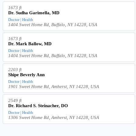
1673 ft
Dr. Sudha Garimella, MD
Doctor | Health
1404 Sweet Home Rd, Buffalo, NY 14228, USA
1673 ft
Dr. Mark Ballow, MD
Doctor | Health
1404 Sweet Home Rd, Buffalo, NY 14228, USA
2203 ft
Shipe Beverly Ann
Doctor | Health
1901 Sweet Home Rd, Amherst, NY 14228, USA
2549 ft
Dr. Richard S. Steinacher, DO
Doctor | Health
1306 Sweet Home Rd, Amherst, NY 14228, USA