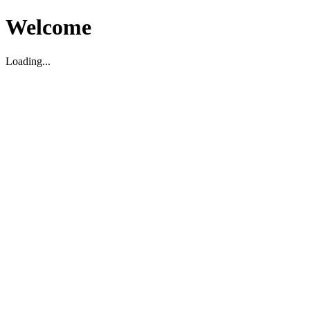
Welcome
Loading...