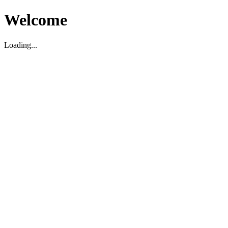
Welcome
Loading...