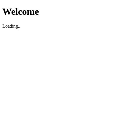
Welcome
Loading...