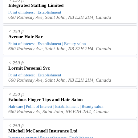
< 250 ft
Integrated Staffing Limited
Point of interest | Establishment
660 Rothesay Ave, Saint John, NB E2H 2H4, Canada
< 250 ft
Avenue Hair Bar
Point of interest | Establishment | Beauty salon
660 Rothesay Ave, Saint John, NB E2H 2H4, Canada
< 250 ft
Lormit Personal Svc
Point of interest | Establishment
660 Rothesay Ave, Saint John, NB E2H 2H4, Canada
< 250 ft
Fabulous Finger Tips and Hair Salon
Hair care | Point of interest | Establishment | Beauty salon
660 Rothesay Av, Saint John, NB E2H 2H4, Canada
< 250 ft
Mitchell McConnell Insurance Ltd
Insurance agency | Point of interest | Establishment