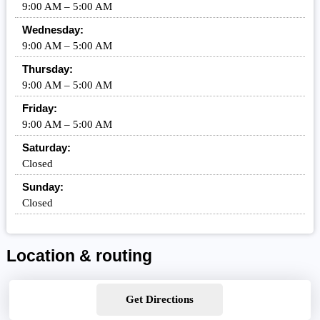
9:00 AM – 5:00 AM
Wednesday:
9:00 AM – 5:00 AM
Thursday:
9:00 AM – 5:00 AM
Friday:
9:00 AM – 5:00 AM
Saturday:
Closed
Sunday:
Closed
Location & routing
Get Directions