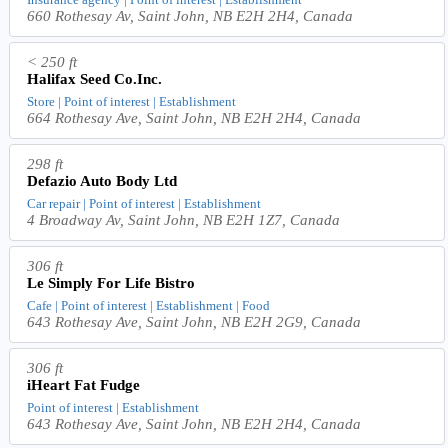
660 Rothesay Av, Saint John, NB E2H 2H4, Canada
< 250 ft
Halifax Seed Co.Inc.
Store | Point of interest | Establishment
664 Rothesay Ave, Saint John, NB E2H 2H4, Canada
298 ft
Defazio Auto Body Ltd
Car repair | Point of interest | Establishment
4 Broadway Av, Saint John, NB E2H 1Z7, Canada
306 ft
Le Simply For Life Bistro
Cafe | Point of interest | Establishment | Food
643 Rothesay Ave, Saint John, NB E2H 2G9, Canada
306 ft
iHeart Fat Fudge
Point of interest | Establishment
643 Rothesay Ave, Saint John, NB E2H 2H4, Canada