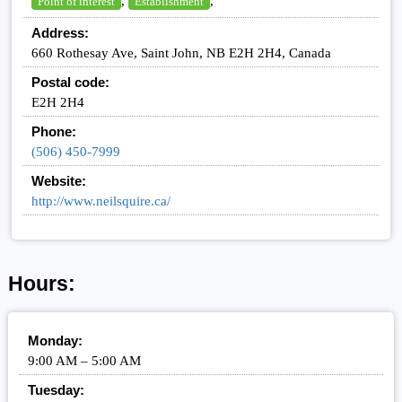
,
,
Point of interest
Establishment
Address:
660 Rothesay Ave, Saint John, NB E2H 2H4, Canada
Postal code:
E2H 2H4
Phone:
(506) 450-7999
Website:
http://www.neilsquire.ca/
Hours:
Monday:
9:00 AM – 5:00 AM
Tuesday: