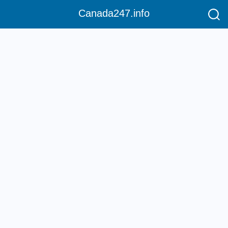
Canada247.info