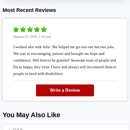
Most Recent Reviews
(August 22, 2020, 2:16 am)
I worked alot with Julie. She helped me get not one but two jobs.
She was so encouraging, patient and brought me hope and
confidence. Will forever be grateful! Awesome team of people and
I'm so happy they exist. I have and always will reccomend them to
people in need with disabilities.
Write a Review
You May Also Like