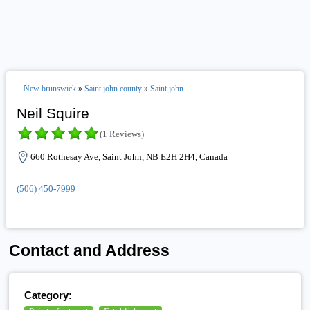
New brunswick
»
Saint john county
»
Saint john
Neil Squire
(1 Reviews)
660 Rothesay Ave, Saint John, NB E2H 2H4, Canada
(506) 450-7999
Contact and Address
Category: