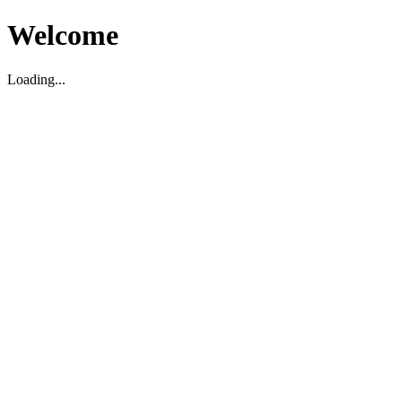
Welcome
Loading...