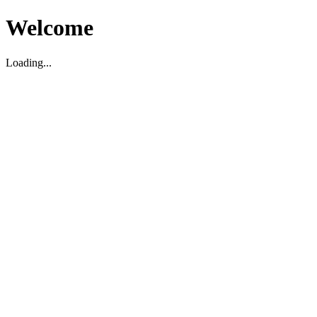
Welcome
Loading...