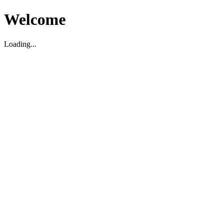
Welcome
Loading...