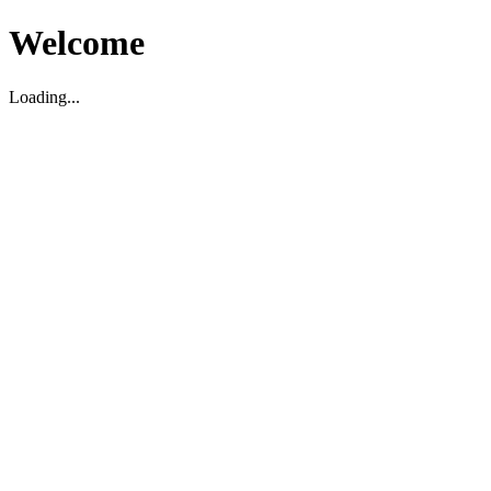
Welcome
Loading...