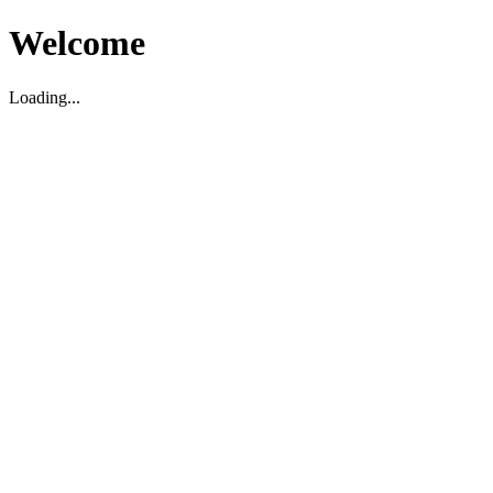
Welcome
Loading...