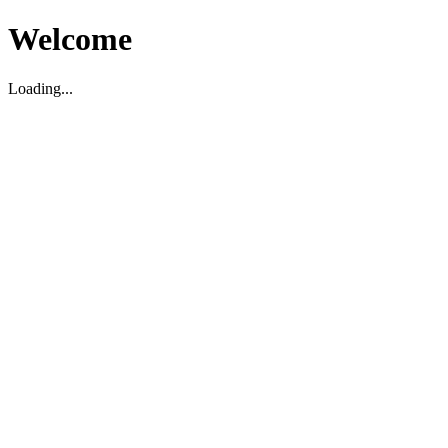
Welcome
Loading...